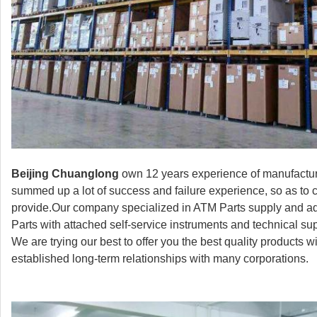
Beijing Chuanglong
own 12 years experience of manufactur
summed up a lot of success and failure experience, so as to 
provide.Our company specialized in ATM Parts supply and ad
Parts with attached self-service instruments and technical s
We are trying our best to offer you the best quality products
established long-term relationships with many corporations.