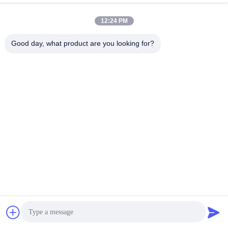
12:24 PM
Good day, what product are you looking for?
ETIQUETA:
,
recambios de la atmósfera de la NCR
piezas del casete de 
CONTACTO
Beijing Chuanglong Century Science &
Technology Development Co., Ltd.