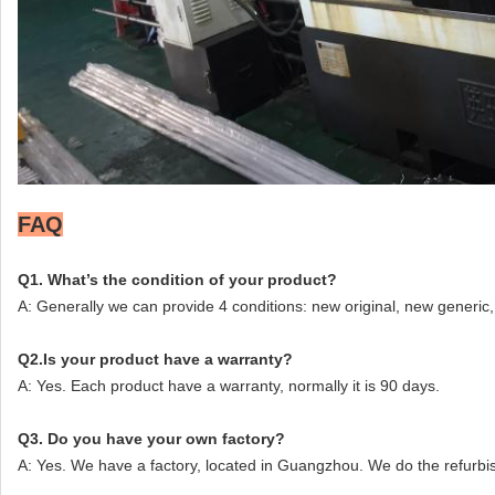
FAQ
Q1. What’s the condition of your product?
A: Generally we can provide 4 conditions: new original, new generic, 
Q2.Is your product have a warranty?
A: Yes. Each product have a warranty, normally it is 90 days.
Q3. Do you have your own factory?
A: Yes. We have a factory, located in Guangzhou. We do the refurbi