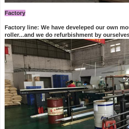
Factory
Factory line: We have develeped our own mould
roller...and we do refurbishment by ourselves