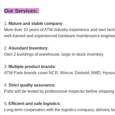
Our Services:
1.
Mature and stable company
:
More than 10 years of ATM industry experience and own fact
well-trained and experienced hardware maintenance engine
2.
Abundant Inventory
:
Own 2 buildings of warehouse,
large in-stock inventory
3.
Multiple product brands
:
ATM Parts brands cover NCR, Wincor, Diebold, NMD, Hyosun
4.
Strict quality assurance:
Parts will be tested by professional inspector before shipping
5.
Efficient and safe logistics:
Long-term cooperation with the logistics company, delivery fa