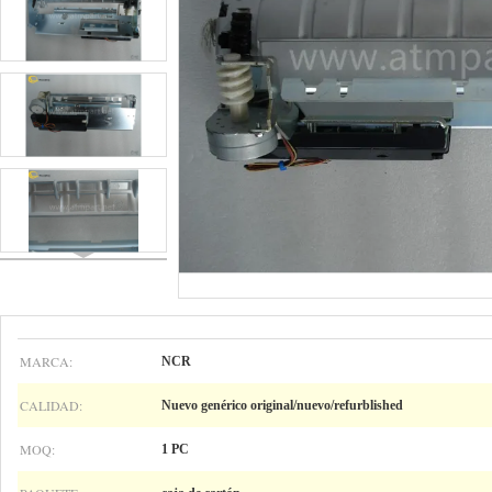
MARCA:
NCR
CALIDAD:
Nuevo genérico original/nuevo/refurblished
MOQ:
1 PC