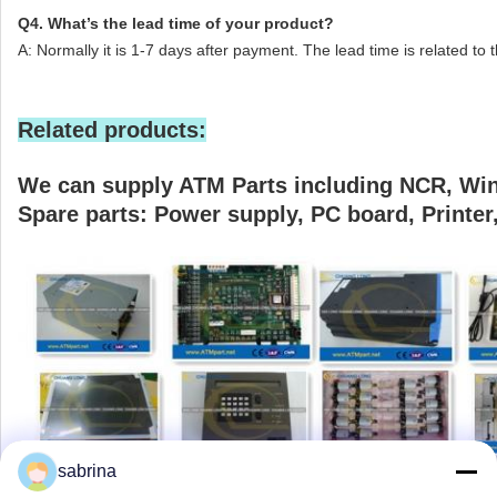
Q4. What’s the lead time of your product?
A: Normally it is 1-7 days after payment. The lead time is related to 
Related products:
We can supply ATM Parts including NCR, Win
Spare parts: Power supply, PC board, Printer, 
sabrina