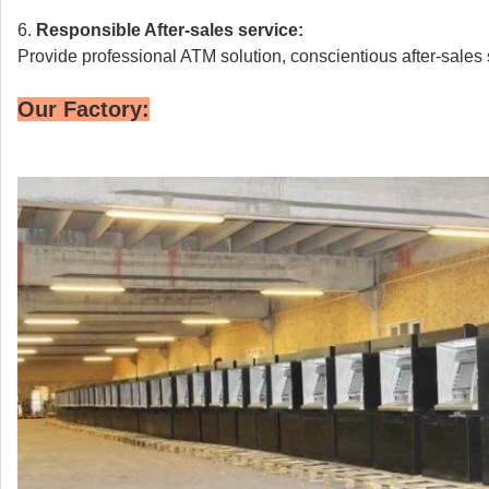
6.
Responsible
After-sales service:
Provide professional ATM solution, conscientious after-sales 
Our Factory: