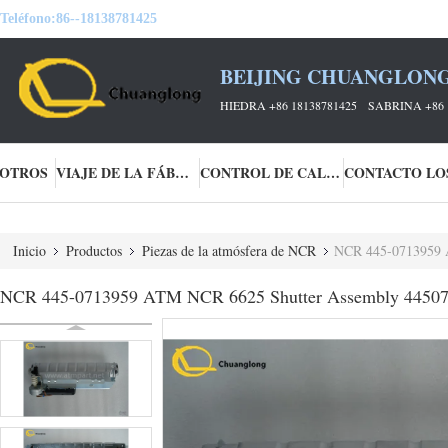
Teléfono:
86--18138781425
BEIJING CHUANGLONG
HIEDRA +86 18138781425 SABRINA +86 
SOTROS
VIAJE DE LA FÁBRICA
CONTROL DE CALIDAD
Inicio
Productos
Piezas de la atmósfera de NCR
NCR 445-0713959 
NCR 445-0713959 ATM NCR 6625 Shutter Assembly 4450