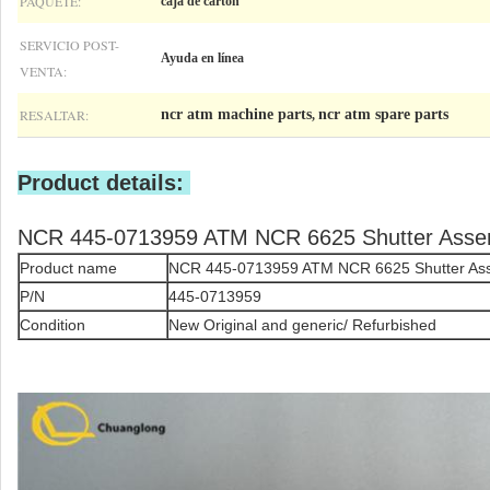
PAQUETE:
caja de cartón
SERVICIO POST-
Ayuda en línea
VENTA:
RESALTAR:
ncr atm machine parts
ncr atm spare parts
,
Product details:
NCR 445-0713959 ATM NCR 6625 Shutter Asse
Product name
NCR 445-0713959 ATM NCR 6625 Shutter As
P/N
445-0713959
Condition
New Original and generic/ Refurbished